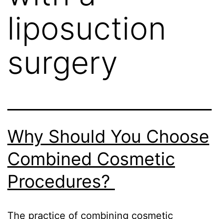
liposuction
surgery
Why Should You Choose
Combined Cosmetic
Procedures?
The practice of combining cosmetic