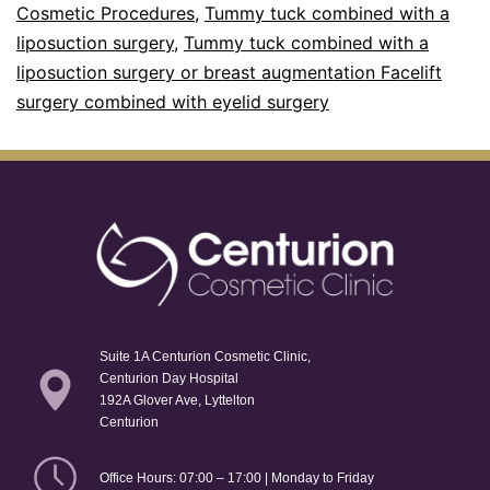
Cosmetic Procedures
,
Tummy tuck combined with a
liposuction surgery
,
Tummy tuck combined with a
liposuction surgery or breast augmentation Facelift
surgery combined with eyelid surgery
Suite 1A Centurion Cosmetic Clinic,
Centurion Day Hospital
192A Glover Ave, Lyttelton
Centurion
Office Hours: 07:00 – 17:00 | Monday to Friday