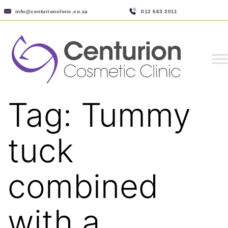
info@centurionclinic.co.za
012 663 2011
Tag:
Tummy
tuck
combined
with a