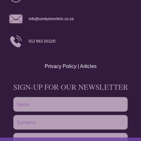
info@centurionclinic.co.za
012 663 2011/0
Privacy Policy
|
Articles
SIGN-UP FOR OUR NEWSLETTER