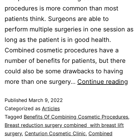
procedures is more common than most
patients think. Surgeons are able to
perform multiple surgeries in one session as
long as the patient is in good health.
Combined cosmetic procedures have a
number of benefits for patients, but there
could also be some drawbacks to having
more than one surgery…
Continue reading
Published
March 9, 2022
Categorized as
Articles
Tagged
Benefits Of Combining Cosmetic Procedures
,
Breast reduction surgery combined with breast lift
surgery
,
Centurion Cosmetic Clinic
,
Combined