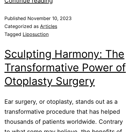
Continue reading
Published
November 10, 2023
Categorized as
Articles
Tagged
Liposuction
Sculpting Harmony: The
Transformative Power of
Otoplasty Surgery
Ear surgery, or otoplasty, stands out as a
transformative procedure that has helped
thousands of patients worldwide. Contrary
to what some may believe, the benefits of