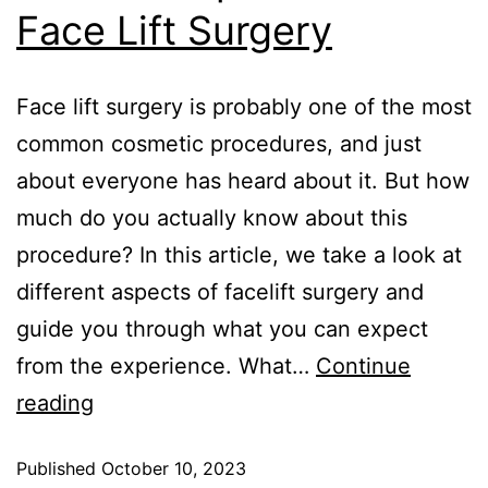
Face Lift Surgery
Face lift surgery is probably one of the most
common cosmetic procedures, and just
about everyone has heard about it. But how
much do you actually know about this
procedure? In this article, we take a look at
different aspects of facelift surgery and
guide you through what you can expect
from the experience. What…
Continue
reading
Published
October 10, 2023