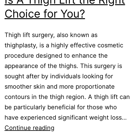
Choice for You?
Thigh lift surgery, also known as
thighplasty, is a highly effective cosmetic
procedure designed to enhance the
appearance of the thighs. This surgery is
sought after by individuals looking for
smoother skin and more proportionate
contours in the thigh region. A thigh lift can
be particularly beneficial for those who
have experienced significant weight loss…
Continue reading