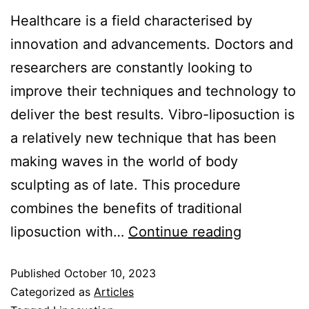
Healthcare is a field characterised by
innovation and advancements. Doctors and
researchers are constantly looking to
improve their techniques and technology to
deliver the best results. Vibro-liposuction is
a relatively new technique that has been
making waves in the world of body
sculpting as of late. This procedure
combines the benefits of traditional
liposuction with…
Continue reading
Published
October 10, 2023
Categorized as
Articles