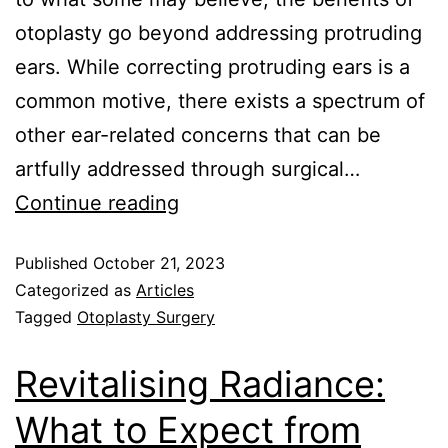
otoplasty go beyond addressing protruding
ears. While correcting protruding ears is a
common motive, there exists a spectrum of
other ear-related concerns that can be
artfully addressed through surgical…
Continue reading
Published
October 21, 2023
Categorized as
Articles
Tagged
Otoplasty Surgery
Revitalising Radiance:
What to Expect from