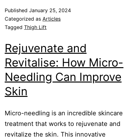
Published
January 25, 2024
Categorized as
Articles
Tagged
Thigh Lift
Rejuvenate and
Revitalise: How Micro-
Needling Can Improve
Skin
Micro-needling is an incredible skincare
treatment that works to rejuvenate and
revitalize the skin. This innovative