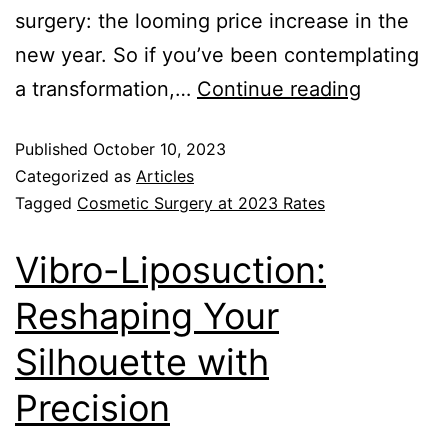
surgery: the looming price increase in the
new year. So if you’ve been contemplating
a transformation,…
Continue reading
Published
October 10, 2023
Categorized as
Articles
Tagged
Cosmetic Surgery at 2023 Rates
Vibro-Liposuction:
Reshaping Your
Silhouette with
Precision