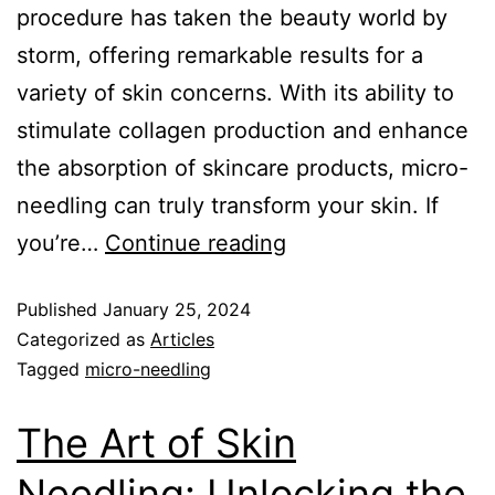
procedure has taken the beauty world by
storm, offering remarkable results for a
variety of skin concerns. With its ability to
stimulate collagen production and enhance
the absorption of skincare products, micro-
needling can truly transform your skin. If
you’re…
Continue reading
Published
January 25, 2024
Categorized as
Articles
Tagged
micro-needling
The Art of Skin
Needling: Unlocking the