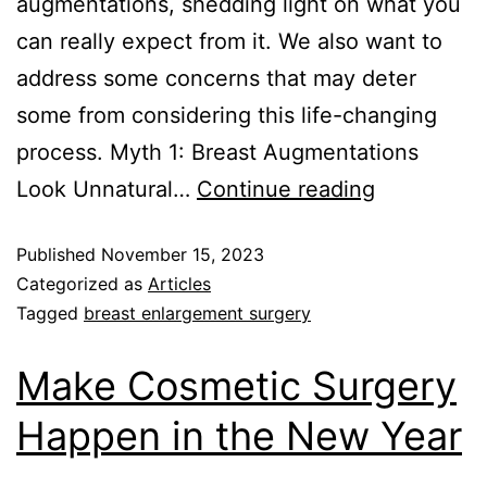
augmentations, shedding light on what you
can really expect from it. We also want to
address some concerns that may deter
some from considering this life-changing
process. Myth 1: Breast Augmentations
Look Unnatural…
Continue reading
Published
November 15, 2023
Categorized as
Articles
Tagged
breast enlargement surgery
Make Cosmetic Surgery
Happen in the New Year