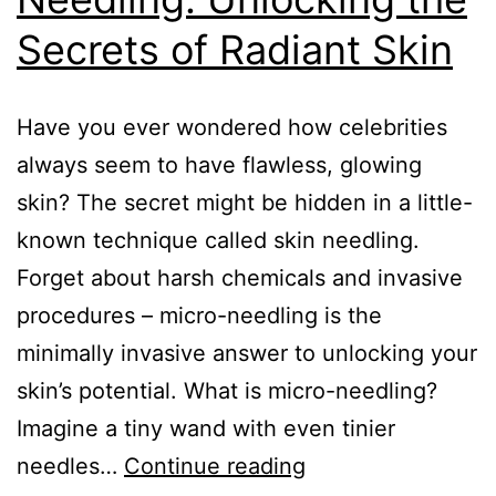
Secrets of Radiant Skin
Have you ever wondered how celebrities
always seem to have flawless, glowing
skin? The secret might be hidden in a little-
known technique called skin needling.
Forget about harsh chemicals and invasive
procedures – micro-needling is the
minimally invasive answer to unlocking your
skin’s potential. What is micro-needling?
Imagine a tiny wand with even tinier
needles…
Continue reading