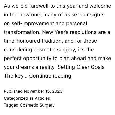
As we bid farewell to this year and welcome
in the new one, many of us set our sights
on self-improvement and personal
transformation. New Year’s resolutions are a
time-honoured tradition, and for those
considering cosmetic surgery, it’s the
perfect opportunity to plan ahead and make
your dreams a reality. Setting Clear Goals
The key…
Continue reading
Published
November 15, 2023
Categorized as
Articles
Tagged
Cosmetic Surgery