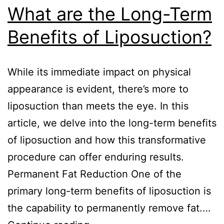
What are the Long-Term
Benefits of Liposuction?
While its immediate impact on physical
appearance is evident, there’s more to
liposuction than meets the eye. In this
article, we delve into the long-term benefits
of liposuction and how this transformative
procedure can offer enduring results.
Permanent Fat Reduction One of the
primary long-term benefits of liposuction is
the capability to permanently remove fat.…