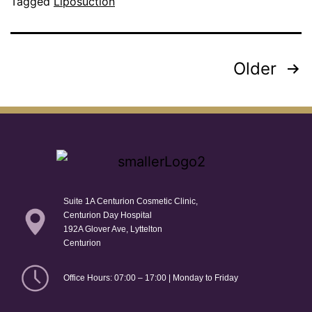
Tagged
Liposuction
Older
Suite 1A Centurion Cosmetic Clinic,
Centurion Day Hospital
192A Glover Ave, Lyttelton
Centurion
Office Hours: 07:00 – 17:00 | Monday to Friday