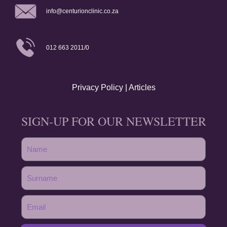
info@centurionclinic.co.za
012 663 2011/0
Privacy Policy
|
Articles
SIGN-UP FOR OUR NEWSLETTER