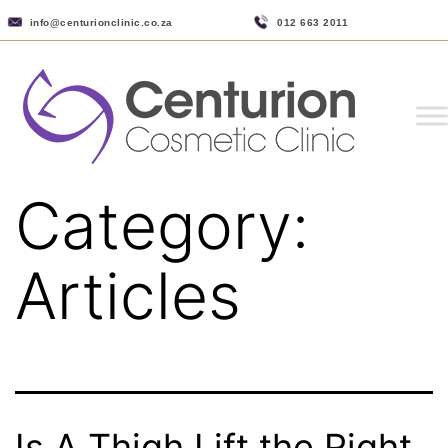
info@centurionclinic.co.za
012 663 2011
Category:
Articles
Is A Thigh Lift the Right