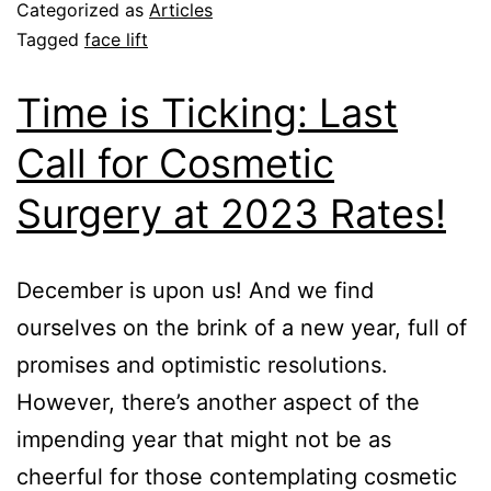
Categorized as
Articles
Tagged
face lift
Time is Ticking: Last
Call for Cosmetic
Surgery at 2023 Rates!
December is upon us! And we find
ourselves on the brink of a new year, full of
promises and optimistic resolutions.
However, there’s another aspect of the
impending year that might not be as
cheerful for those contemplating cosmetic