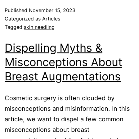
Published
November 15, 2023
Categorized as
Articles
Tagged
skin needling
Dispelling Myths &
Misconceptions About
Breast Augmentations
Cosmetic surgery is often clouded by
misconceptions and misinformation. In this
article, we want to dispel a few common
misconceptions about breast