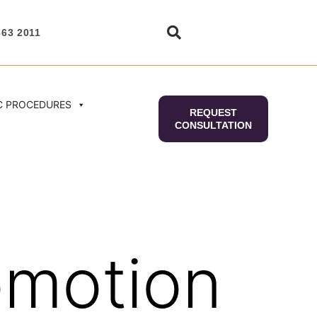
663 2011
C PROCEDURES
REQUEST
CONSULTATION
omotion