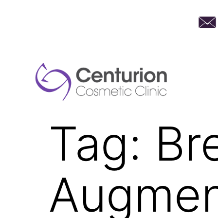
Tag:
Br
Augmen