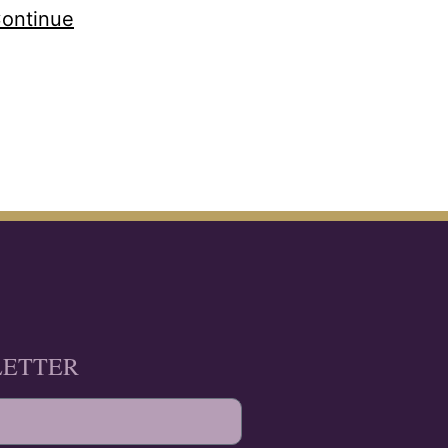
ontinue
LETTER