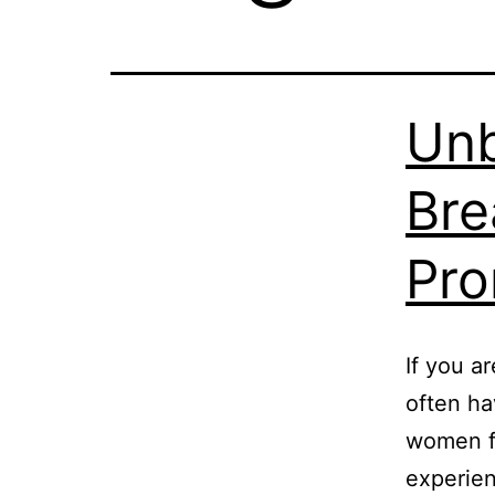
Un
Bre
Pro
If you a
often ha
women fa
experien