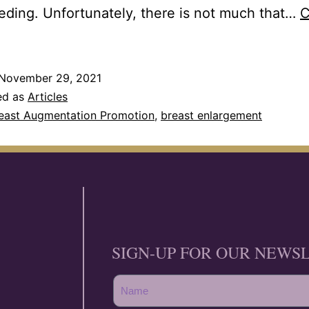
eding. Unfortunately, there is not much that…
C
November 29, 2021
ed as
Articles
east Augmentation Promotion
,
breast enlargement
SIGN-UP FOR OUR NEWS