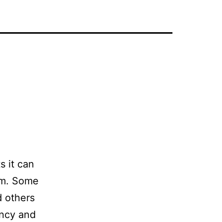
s it can
em. Some
d others
ancy and