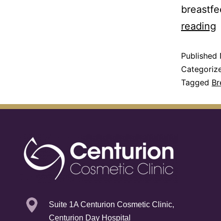
breastfe
reading
Published
Categoriz
Tagged
Br
Suite 1A Centurion Cosmetic Clinic,
Centurion Day Hospital