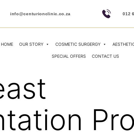
info@centurionclinic.co.za
012 
HOME
OUR STORY
COSMETIC SURGERGY
AESTHETI
SPECIAL OFFERS
CONTACT US
east
tation Pr