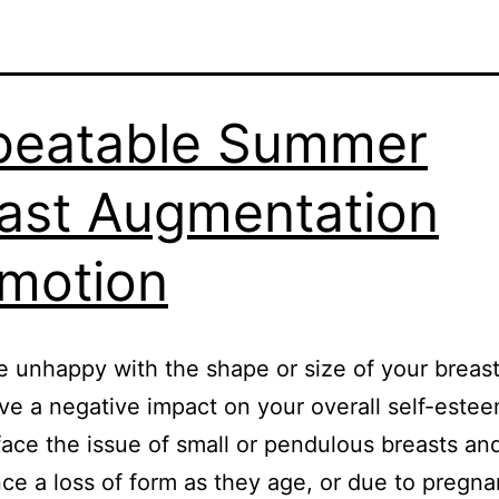
beatable Summer
ast Augmentation
motion
re unhappy with the shape or size of your breast
ve a negative impact on your overall self-este
ce the issue of small or pendulous breasts an
ce a loss of form as they age, or due to pregn