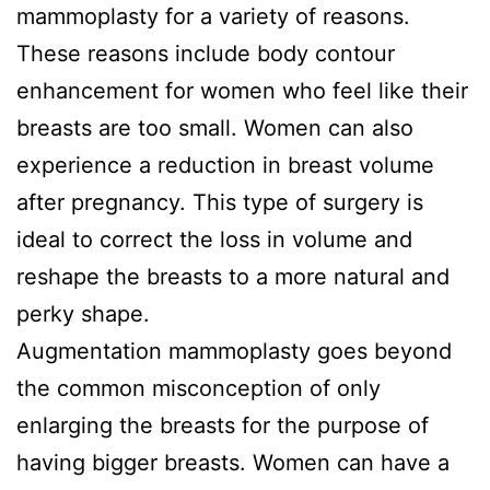
mammoplasty for a variety of reasons.
These reasons include body contour
enhancement for women who feel like their
breasts are too small. Women can also
experience a reduction in breast volume
after pregnancy. This type of surgery is
ideal to correct the loss in volume and
reshape the breasts to a more natural and
perky shape.
Augmentation mammoplasty goes beyond
the common misconception of only
enlarging the breasts for the purpose of
having bigger breasts. Women can have a