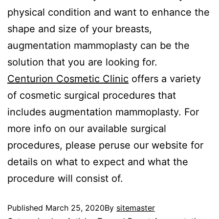
physical condition and want to enhance the
shape and size of your breasts,
augmentation mammoplasty can be the
solution that you are looking for.
Centurion Cosmetic Clinic
offers a variety
of cosmetic surgical procedures that
includes augmentation mammoplasty. For
more info on our available surgical
procedures, please peruse our website for
details on what to expect and what the
procedure will consist of.
Published
March 25, 2020
By
sitemaster