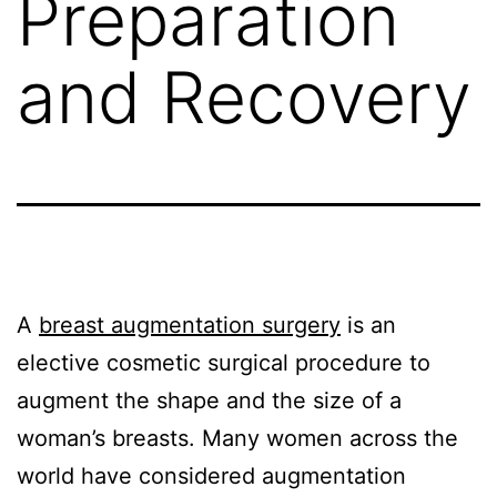
Preparation
and Recovery
A
breast augmentation surgery
is an
elective cosmetic surgical procedure to
augment the shape and the size of a
woman’s breasts. Many women across the
world have considered augmentation