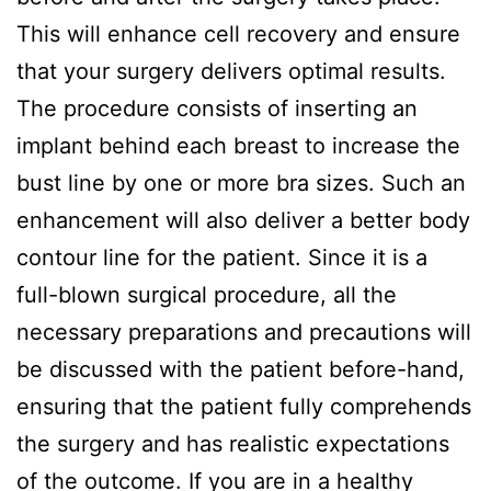
This will enhance cell recovery and ensure
that your surgery delivers optimal results.
The procedure consists of inserting an
implant behind each breast to increase the
bust line by one or more bra sizes. Such an
enhancement will also deliver a better body
contour line for the patient. Since it is a
full-blown surgical procedure, all the
necessary preparations and precautions will
be discussed with the patient before-hand,
ensuring that the patient fully comprehends
the surgery and has realistic expectations
of the outcome. If you are in a healthy