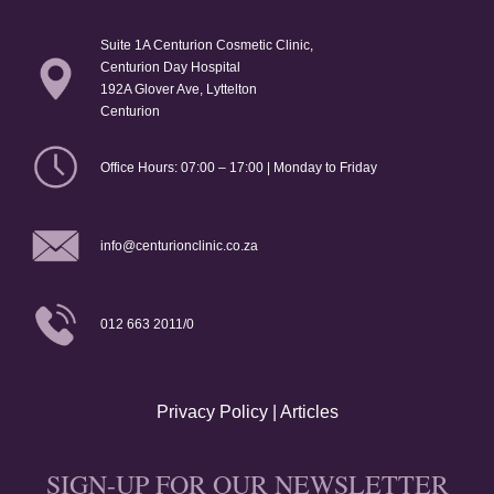
Suite 1A Centurion Cosmetic Clinic,
Centurion Day Hospital
192A Glover Ave, Lyttelton
Centurion
Office Hours: 07:00 – 17:00 | Monday to Friday
info@centurionclinic.co.za
012 663 2011/0
Privacy Policy
|
Articles
SIGN-UP FOR OUR NEWSLETTER