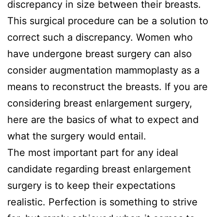
discrepancy in size between their breasts.
This surgical procedure can be a solution to
correct such a discrepancy. Women who
have undergone breast surgery can also
consider augmentation mammoplasty as a
means to reconstruct the breasts. If you are
considering breast enlargement surgery,
here are the basics of what to expect and
what the surgery would entail.
The most important part for any ideal
candidate regarding breast enlargement
surgery is to keep their expectations
realistic. Perfection is something to strive