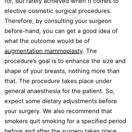
for, but rarely achieved when it comes to
elective cosmetic surgical procedures.
Therefore, by consulting your surgeon
before-hand, you can get a good idea of
what the outcome would be of
augmentation mammoplasty
. The
procedure’s goal is to enhance the size and
shape of your breasts, nothing more than
that. The procedure takes place under
general anaesthesia for the patient. So,
expect some dietary adjustments before
your surgery. We also recommend that
smokers quit smoking for a specified period
before and after the surgery takes place.