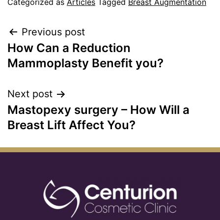
Categorized as
Articles
Tagged
Breast Augmentation
Previous post
How Can a Reduction
Mammoplasty Benefit you?
Next post
Mastopexy surgery – How Will a
Breast Lift Affect You?