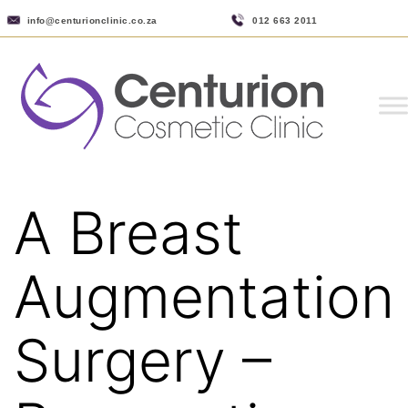
info@centurionclinic.co.za
012 663 2011
A Breast
Augmentation
Surgery –