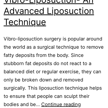
Advanced Liposuction
Technique
Vibro-liposuction surgery is popular around
the world as a surgical technique to remove
fatty deposits from the body. Since
stubborn fat deposits do not react to a
balanced diet or regular exercise, they can
only be broken down and removed
surgically. This liposuction technique helps
to ensure that people can sculpt their
bodies and be…
Continue reading