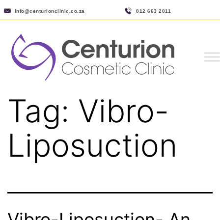
info@centurionclinic.co.za
012 663 2011
Tag:
Vibro-
Liposuction
Vibro-Liposuction- An