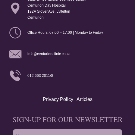
Centurion Day Hospital
192A Glover Ave, Lyttelton
Centurion
Office Hours: 07:00 – 17:00 | Monday to Friday
info@centurionclinic.co.za
012 663 2011/0
Privacy Policy
|
Articles
SIGN-UP FOR OUR NEWSLETTER