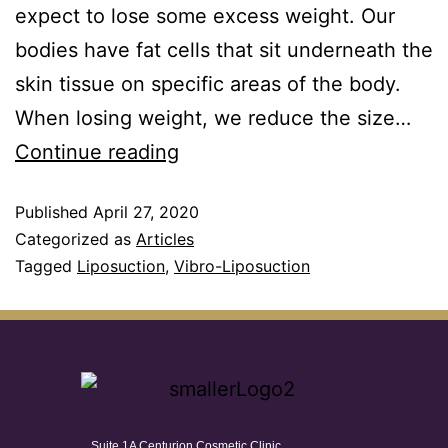
expect to lose some excess weight. Our
bodies have fat cells that sit underneath the
skin tissue on specific areas of the body.
When losing weight, we reduce the size…
Continue reading
Published
April 27, 2020
Categorized as
Articles
Tagged
Liposuction
,
Vibro-Liposuction
Suite 1A Centurion Cosmetic Clinic,