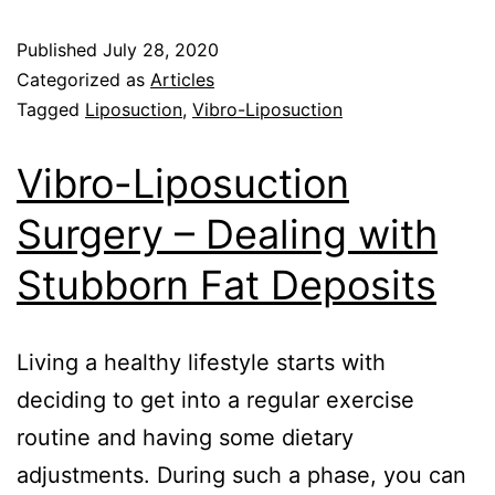
Published
July 28, 2020
Categorized as
Articles
Tagged
Liposuction
,
Vibro-Liposuction
Vibro-Liposuction
Surgery – Dealing with
Stubborn Fat Deposits
Living a healthy lifestyle starts with
deciding to get into a regular exercise
routine and having some dietary
adjustments. During such a phase, you can