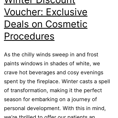
Voucher: Exclusive
Deals on Cosmetic
Procedures
As the chilly winds sweep in and frost
paints windows in shades of white, we
crave hot beverages and cosy evenings
spent by the fireplace. Winter casts a spell
of transformation, making it the perfect
season for embarking on a journey of
personal development. With this in mind,
we’re thrilled to offer our patients an…