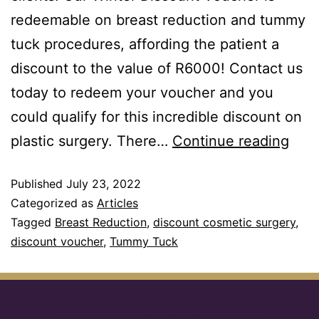
redeemable on breast reduction and tummy
tuck procedures, affording the patient a
discount to the value of R6000! Contact us
today to redeem your voucher and you
could qualify for this incredible discount on
plastic surgery. There…
Continue reading
Published
July 23, 2022
Categorized as
Articles
Tagged
Breast Reduction
,
discount cosmetic surgery
,
discount voucher
,
Tummy Tuck