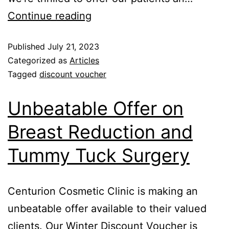
Continue reading
Published
July 21, 2023
Categorized as
Articles
Tagged
discount voucher
Unbeatable Offer on
Breast Reduction and
Tummy Tuck Surgery
Centurion Cosmetic Clinic is making an
unbeatable offer available to their valued
clients. Our Winter Discount Voucher is