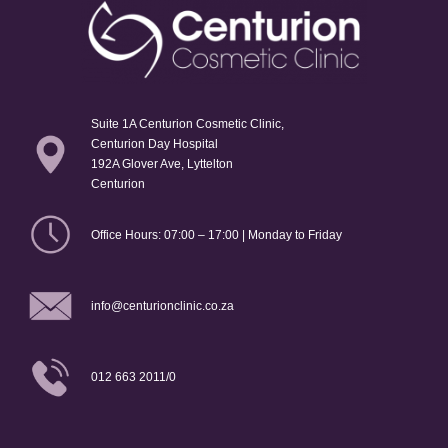
Suite 1A Centurion Cosmetic Clinic,
Centurion Day Hospital
192A Glover Ave, Lyttelton
Centurion
Office Hours: 07:00 – 17:00 | Monday to Friday
info@centurionclinic.co.za
012 663 2011/0