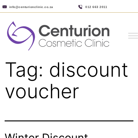
info@centurionclinic.co.za
012 663 2011
Tag:
discount
voucher
Winter Discount