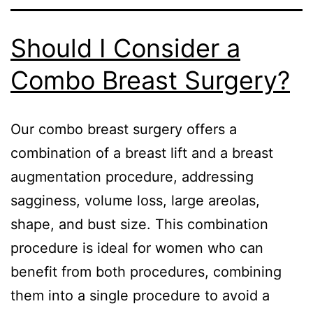
Should I Consider a
Combo Breast Surgery?
Our combo breast surgery offers a
combination of a breast lift and a breast
augmentation procedure, addressing
sagginess, volume loss, large areolas,
shape, and bust size. This combination
procedure is ideal for women who can
benefit from both procedures, combining
them into a single procedure to avoid a