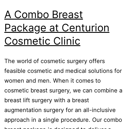
A Combo Breast
Package at Centurion
Cosmetic Clinic
The world of cosmetic surgery offers
feasible cosmetic and medical solutions for
women and men. When it comes to
cosmetic breast surgery, we can combine a
breast lift surgery with a breast
augmentation surgery for an all-inclusive
approach in a single procedure. Our combo