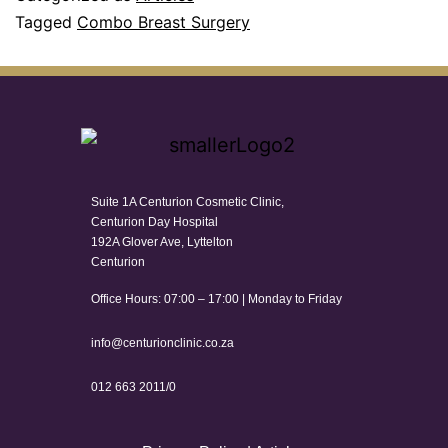
Tagged
Combo Breast Surgery
Suite 1A Centurion Cosmetic Clinic,
Centurion Day Hospital
192A Glover Ave, Lyttelton
Centurion
Office Hours: 07:00 – 17:00 | Monday to Friday
info@centurionclinic.co.za
012 663 2011/0