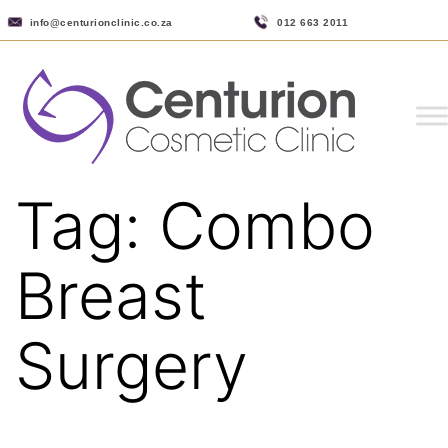
info@centurionclinic.co.za
012 663 2011
Tag:
Combo
Breast
Surgery