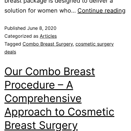
breast package is designed to deliver a
solution for women who…
Continue reading
Published
June 8, 2020
Categorized as
Articles
Tagged
Combo Breast Surgery
,
cosmetic surgery
deals
Our Combo Breast
Procedure – A
Comprehensive
Approach to Cosmetic
Breast Surgery