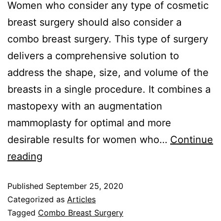
Women who consider any type of cosmetic
breast surgery should also consider a
combo breast surgery. This type of surgery
delivers a comprehensive solution to
address the shape, size, and volume of the
breasts in a single procedure. It combines a
mastopexy with an augmentation
mammoplasty for optimal and more
desirable results for women who…
Continue
reading
Published
September 25, 2020
Categorized as
Articles
Tagged
Combo Breast Surgery