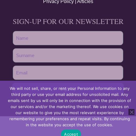
Privacy Policy
|
Articles
SIGN-UP FOR OUR NEWSLETTER
We will not sell, share, or rent your Personal Information to any
Sign-Up
third party or use your email address for unsolicited mail. Any
emails sent by us will only be in connection with the provision of
our services and/or the marketing thereof. We use cookies on
our website to give you the most relevant experience by
remembering your preferences and repeat visits. By continuing
in the website you accept the use of cookies.
Accept