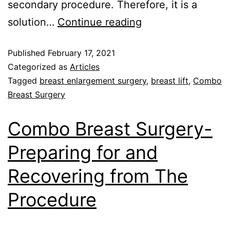
secondary procedure. Therefore, it is a
solution…
Continue reading
Published
February 17, 2021
Categorized as
Articles
Tagged
breast enlargement surgery
,
breast lift
,
Combo
Breast Surgery
Combo Breast Surgery-
Preparing for and
Recovering from The
Procedure