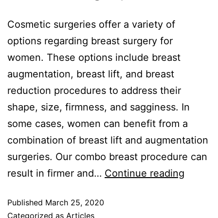
Cosmetic surgeries offer a variety of
options regarding breast surgery for
women. These options include breast
augmentation, breast lift, and breast
reduction procedures to address their
shape, size, firmness, and sagginess. In
some cases, women can benefit from a
combination of breast lift and augmentation
surgeries. Our combo breast procedure can
result in firmer and…
Continue reading
Published
March 25, 2020
Categorized as
Articles