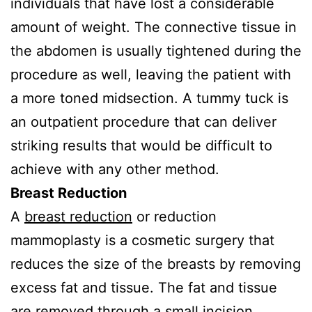
individuals that have lost a considerable
amount of weight. The connective tissue in
the abdomen is usually tightened during the
procedure as well, leaving the patient with
a more toned midsection. A tummy tuck is
an outpatient procedure that can deliver
striking results that would be difficult to
achieve with any other method.
Breast Reduction
A
breast reduction
or reduction
mammoplasty is a cosmetic surgery that
reduces the size of the breasts by removing
excess fat and tissue. The fat and tissue
are removed through a small incision