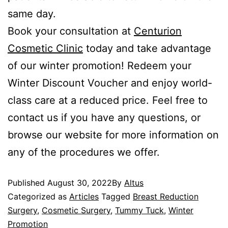
same day.
Book your consultation at
Centurion
Cosmetic Clinic
today and take advantage
of our winter promotion! Redeem your
Winter Discount Voucher and enjoy world-
class care at a reduced price. Feel free to
contact us if you have any questions, or
browse our website for more information on
any of the procedures we offer.
Published
August 30, 2022
By
Altus
Categorized as
Articles
Tagged
Breast Reduction
Surgery
,
Cosmetic Surgery
,
Tummy Tuck
,
Winter
Promotion