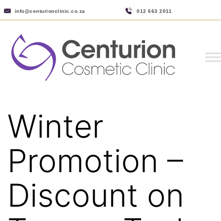
info@centurionclinic.co.za
012 663 2011
Winter
Promotion –
Discount on