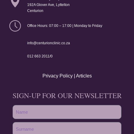
192A Glover Ave, Lyttelton
Centurion
Office Hours: 07:00 – 17:00 | Monday to Friday
info@centurionclinic.co.za
012 663 2011/0
Privacy Policy
|
Articles
SIGN-UP FOR OUR NEWSLETTER