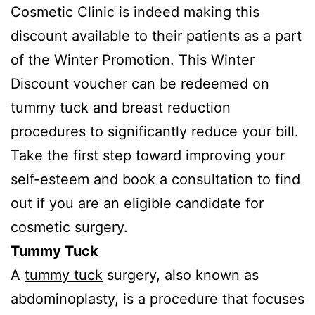
Cosmetic Clinic is indeed making this
discount available to their patients as a part
of the Winter Promotion. This Winter
Discount voucher can be redeemed on
tummy tuck and breast reduction
procedures to significantly reduce your bill.
Take the first step toward improving your
self-esteem and book a consultation to find
out if you are an eligible candidate for
cosmetic surgery.
Tummy Tuck
A
tummy tuck
surgery, also known as
abdominoplasty, is a procedure that focuses