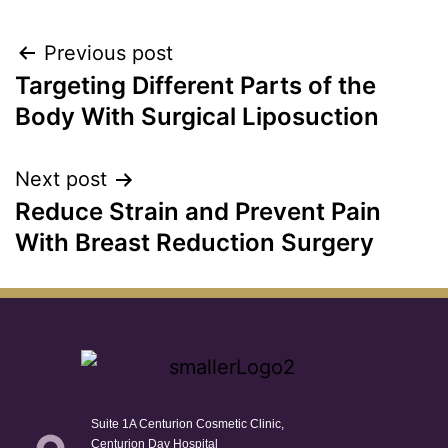
Previous post
Targeting Different Parts of the
Body With Surgical Liposuction
Next post
Reduce Strain and Prevent Pain
With Breast Reduction Surgery
Suite 1A Centurion Cosmetic Clinic,
Centurion Day Hospital