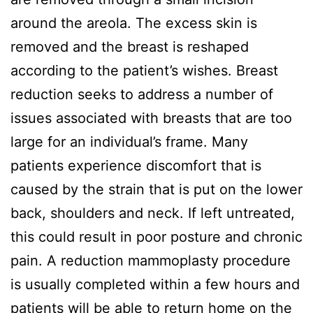
around the areola. The excess skin is
removed and the breast is reshaped
according to the patient’s wishes. Breast
reduction seeks to address a number of
issues associated with breasts that are too
large for an individual’s frame. Many
patients experience discomfort that is
caused by the strain that is put on the lower
back, shoulders and neck. If left untreated,
this could result in poor posture and chronic
pain. A reduction mammoplasty procedure
is usually completed within a few hours and
patients will be able to return home on the