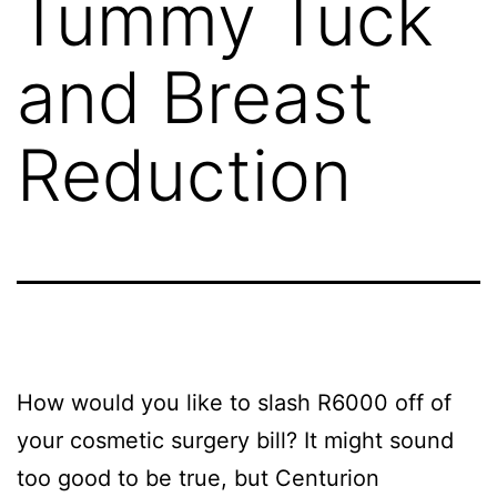
Tummy Tuck
and Breast
Reduction
How would you like to slash R6000 off of
your cosmetic surgery bill? It might sound
too good to be true, but Centurion