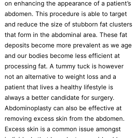
on enhancing the appearance of a patient’s
abdomen. This procedure is able to target
and reduce the size of stubborn fat clusters
that form in the abdominal area. These fat
deposits become more prevalent as we age
and our bodies become less efficient at
processing fat. A tummy tuck is however
not an alternative to weight loss and a
patient that lives a healthy lifestyle is
always a better candidate for surgery.
Abdominoplasty can also be effective at
removing excess skin from the abdomen.
Excess skin is a common issue amongst