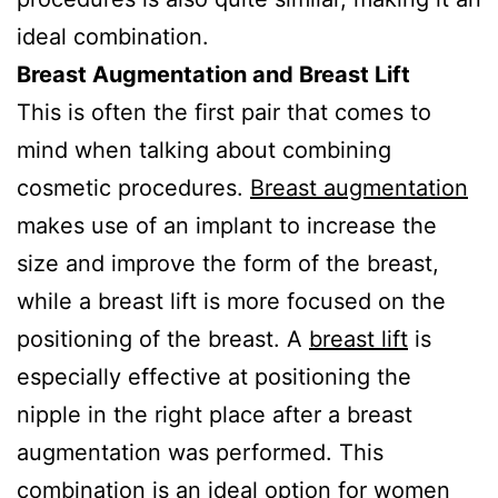
ideal combination.
Breast Augmentation and Breast Lift
This is often the first pair that comes to
mind when talking about combining
cosmetic procedures.
Breast augmentation
makes use of an implant to increase the
size and improve the form of the breast,
while a breast lift is more focused on the
positioning of the breast. A
breast lift
is
especially effective at positioning the
nipple in the right place after a breast
augmentation was performed. This
combination is an ideal option for women