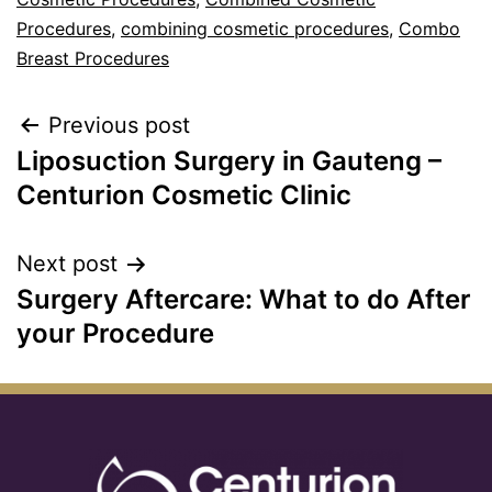
Procedures
,
combining cosmetic procedures
,
Combo
Breast Procedures
Previous post
Liposuction Surgery in Gauteng –
Centurion Cosmetic Clinic
Next post
Surgery Aftercare: What to do After
your Procedure