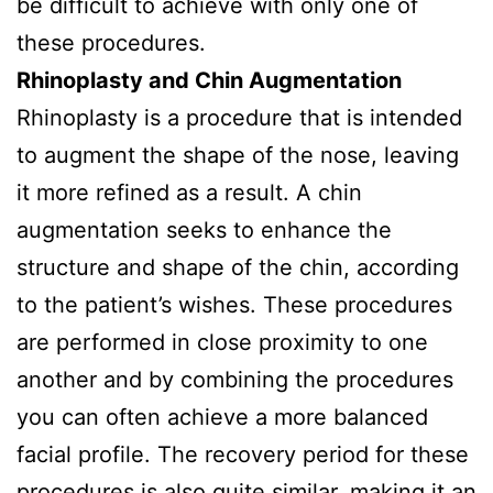
be difficult to achieve with only one of
these procedures.
Rhinoplasty and Chin Augmentation
Rhinoplasty is a procedure that is intended
to augment the shape of the nose, leaving
it more refined as a result. A chin
augmentation seeks to enhance the
structure and shape of the chin, according
to the patient’s wishes. These procedures
are performed in close proximity to one
another and by combining the procedures
you can often achieve a more balanced
facial profile. The recovery period for these
procedures is also quite similar, making it an