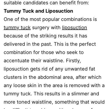
suitable candidates can benefit from:
Tummy Tuck and Liposuction
One of the most popular combinations is
tummy tuck
surgery with
liposuction
because of the striking results it has
delivered in the past. This is the perfect
combination for those who seek to
accentuate their waistline. Firstly,
liposuction gets rid of any unwanted fat
clusters in the abdominal area, after which
any loose skin in the area is removed with a
tummy tuck. This results in a slimmer and
more toned waistline, something that would