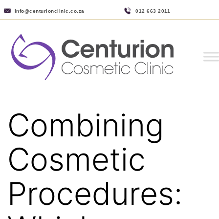
info@centurionclinic.co.za
012 663 2011
Combining
Cosmetic
Procedures: