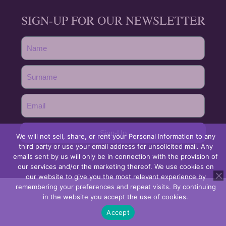
SIGN-UP FOR OUR NEWSLETTER
Sign-Up
We will not sell, share, or rent your Personal Information to any
third party or use your email address for unsolicited mail. Any
emails sent by us will only be in connection with the provision of
our services and/or the marketing thereof. We use cookies on
our website to give you the most relevant experience by
remembering your preferences and repeat visits. By continuing
in the website you accept the use of cookies.
Accept