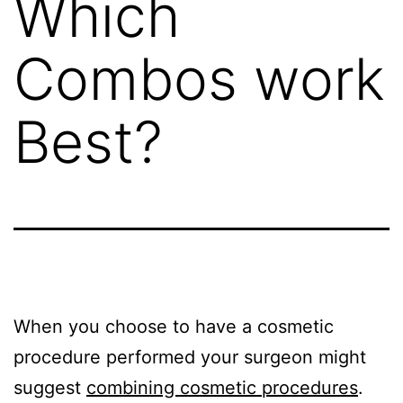
Which
Combos work
Best?
When you choose to have a cosmetic
procedure performed your surgeon might
suggest
combining cosmetic procedures
.