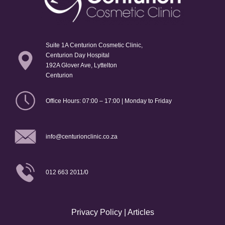
Suite 1A Centurion Cosmetic Clinic,
Centurion Day Hospital
192A Glover Ave, Lyttelton
Centurion
Office Hours: 07:00 – 17:00 | Monday to Friday
info@centurionclinic.co.za
012 663 2011/0
Privacy Policy
|
Articles