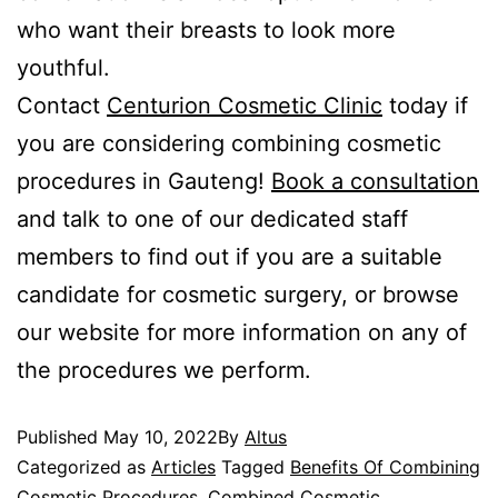
who want their breasts to look more
youthful.
Contact
Centurion Cosmetic Clinic
today if
you are considering combining cosmetic
procedures in Gauteng!
Book a consultation
and talk to one of our dedicated staff
members to find out if you are a suitable
candidate for cosmetic surgery, or browse
our website for more information on any of
the procedures we perform.
Published
May 10, 2022
By
Altus
Categorized as
Articles
Tagged
Benefits Of Combining
Cosmetic Procedures
,
Combined Cosmetic