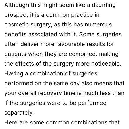
Although this might seem like a daunting
prospect it is a common practice in
cosmetic surgery, as this has numerous
benefits associated with it. Some surgeries
often deliver more favourable results for
patients when they are combined, making
the effects of the surgery more noticeable.
Having a combination of surgeries
performed on the same day also means that
your overall recovery time is much less than
if the surgeries were to be performed
separately.
Here are some common combinations that