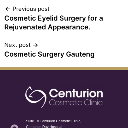
Previous post
Cosmetic Eyelid Surgery for a
Rejuvenated Appearance.
Next post
Cosmetic Surgery Gauteng
Suite 1A Centurion Cosmetic Clinic,
Centurion Day Hospital