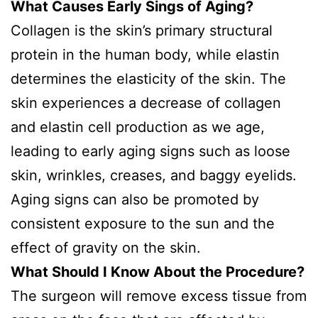
What Causes Early Sings of Aging?
Collagen is the skin’s primary structural
protein in the human body, while elastin
determines the elasticity of the skin. The
skin experiences a decrease of collagen
and elastin cell production as we age,
leading to early aging signs such as loose
skin, wrinkles, creases, and baggy eyelids.
Aging signs can also be promoted by
consistent exposure to the sun and the
effect of gravity on the skin.
What Should I Know About the Procedure?
The surgeon will remove excess tissue from