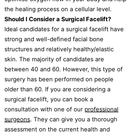
the healing process on a cellular level.
Should I Consider a Surgical Facelift?
Ideal candidates for a surgical facelift have
strong and well-defined facial bone
structures and relatively healthy/elastic
skin. The majority of candidates are
between 40 and 60. However, this type of
surgery has been performed on people
older than 60. If you are considering a
surgical facelift, you can book a
consultation with one of our
professional
surgeons
. They can give you a thorough
assessment on the current health and