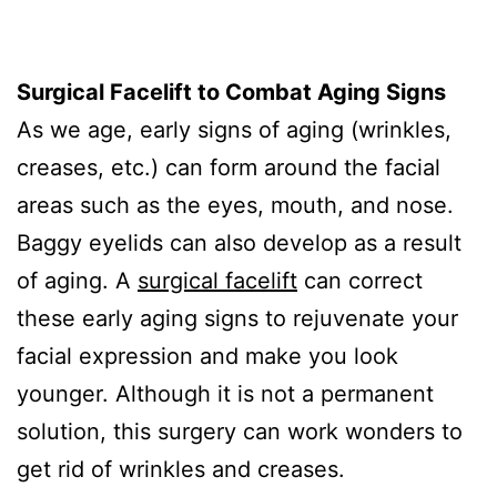
Surgical Facelift to Combat Aging Signs
As we age, early signs of aging (wrinkles,
creases, etc.) can form around the facial
areas such as the eyes, mouth, and nose.
Baggy eyelids can also develop as a result
of aging. A
surgical facelift
can correct
these early aging signs to rejuvenate your
facial expression and make you look
younger. Although it is not a permanent
solution, this surgery can work wonders to
get rid of wrinkles and creases.