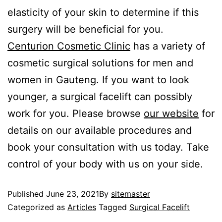
elasticity of your skin to determine if this
surgery will be beneficial for you.
Centurion Cosmetic Clinic
has a variety of
cosmetic surgical solutions for men and
women in Gauteng. If you want to look
younger, a surgical facelift can possibly
work for you. Please browse
our website
for
details on our available procedures and
book your consultation with us today. Take
control of your body with us on your side.
Published
June 23, 2021
By
sitemaster
Categorized as
Articles
Tagged
Surgical Facelift