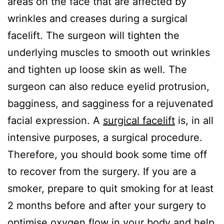
areas on the face that are affected by
wrinkles and creases during a surgical
facelift. The surgeon will tighten the
underlying muscles to smooth out wrinkles
and tighten up loose skin as well. The
surgeon can also reduce eyelid protrusion,
bagginess, and sagginess for a rejuvenated
facial expression. A
surgical facelift
is, in all
intensive purposes, a surgical procedure.
Therefore, you should book some time off
to recover from the surgery. If you are a
smoker, prepare to quit smoking for at least
2 months before and after your surgery to
optimise oxygen flow in your body and help