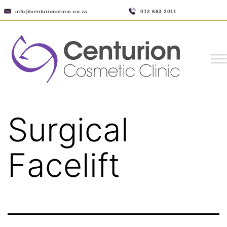
info@centurionclinic.co.za
012 663 2011
Surgical
Facelift