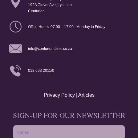
192A Glover Ave, Lyttelton
Centurion
Office Hours: 07:00 – 17:00 | Monday to Friday
info@centurionclinic.co.za
012 663 2011/0
Privacy Policy
|
Articles
SIGN-UP FOR OUR NEWSLETTER