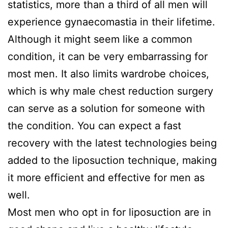
statistics, more than a third of all men will
experience gynaecomastia in their lifetime.
Although it might seem like a common
condition, it can be very embarrassing for
most men. It also limits wardrobe choices,
which is why male chest reduction surgery
can serve as a solution for someone with
the condition. You can expect a fast
recovery with the latest technologies being
added to the liposuction technique, making
it more efficient and effective for men as
well.
Most men who opt in for liposuction are in