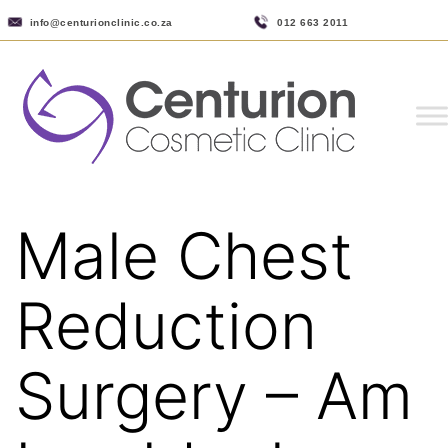
info@centurionclinic.co.za
012 663 2011
Male Chest
Reduction
Surgery – Am