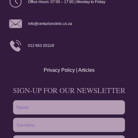
Office Hours: 07:00 – 17:00 | Monday to Friday
info@centurionclinic.co.za
012 663 2011/0
Privacy Policy
|
Articles
SIGN-UP FOR OUR NEWSLETTER