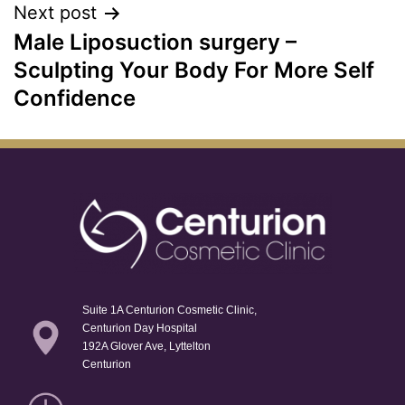
Next post
Male Liposuction surgery –
Sculpting Your Body For More Self
Confidence
Suite 1A Centurion Cosmetic Clinic,
Centurion Day Hospital
192A Glover Ave, Lyttelton
Centurion