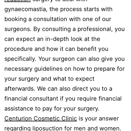
gynaecomastia, the process starts with
booking a consultation with one of our
surgeons. By consulting a professional, you
can expect an in-depth look at the
procedure and how it can benefit you
specifically. Your surgeon can also give you
necessary guidelines on how to prepare for
your surgery and what to expect
afterwards. We can also direct you to a
financial consultant if you require financial
assistance to pay for your surgery.
Centurion Cosmetic Clinic
is your answer
regarding liposuction for men and women.