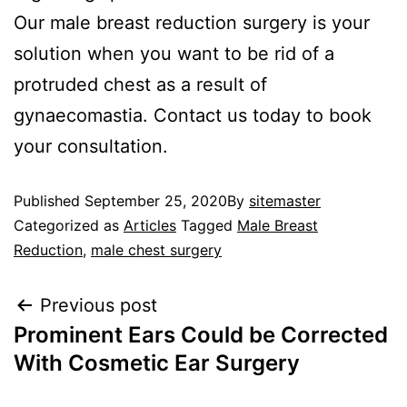
Our male breast reduction surgery is your
solution when you want to be rid of a
protruded chest as a result of
gynaecomastia. Contact us today to book
your consultation.
Published
September 25, 2020
By
sitemaster
Categorized as
Articles
Tagged
Male Breast
Reduction
,
male chest surgery
Previous post
Prominent Ears Could be Corrected
With Cosmetic Ear Surgery