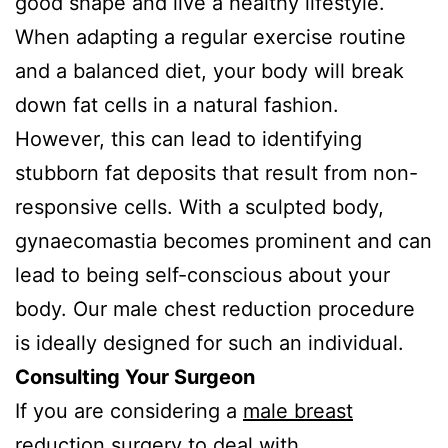
good shape and live a healthy lifestyle.
When adapting a regular exercise routine
and a balanced diet, your body will break
down fat cells in a natural fashion.
However, this can lead to identifying
stubborn fat deposits that result from non-
responsive cells. With a sculpted body,
gynaecomastia becomes prominent and can
lead to being self-conscious about your
body. Our male chest reduction procedure
is ideally designed for such an individual.
Consulting Your Surgeon
If you are considering a
male breast
reduction
surgery to deal with