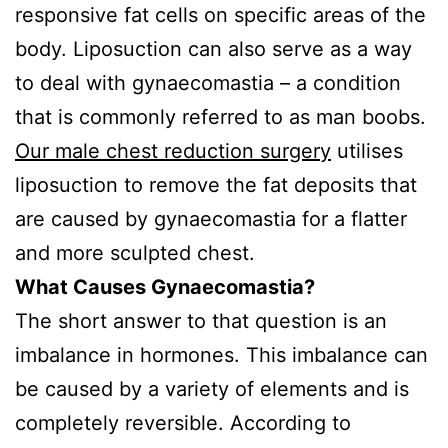
responsive fat cells on specific areas of the
body. Liposuction can also serve as a way
to deal with gynaecomastia – a condition
that is commonly referred to as man boobs.
Our male chest reduction surgery
utilises
liposuction to remove the fat deposits that
are caused by gynaecomastia for a flatter
and more sculpted chest.
What Causes Gynaecomastia?
The short answer to that question is an
imbalance in hormones. This imbalance can
be caused by a variety of elements and is
completely reversible. According to