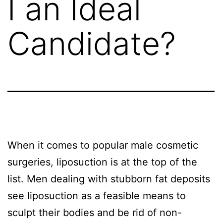
I an Ideal
Candidate?
When it comes to popular male cosmetic
surgeries, liposuction is at the top of the
list. Men dealing with stubborn fat deposits
see liposuction as a feasible means to
sculpt their bodies and be rid of non-