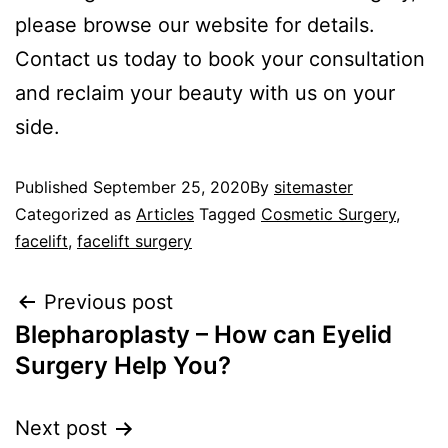
please browse our website for details.
Contact us today to book your consultation
and reclaim your beauty with us on your
side.
Published
September 25, 2020
By
sitemaster
Categorized as
Articles
Tagged
Cosmetic Surgery
,
facelift
,
facelift surgery
Previous post
Blepharoplasty – How can Eyelid
Surgery Help You?
Next post