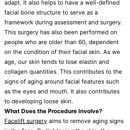
adapt. It also helps to have a well-defined
facial bone structure to serve as a
framework during assessment and surgery.
This surgery has also been performed on
people who are older than 60, dependent
on the condition of their facial skin. As we
age, our skin tends to lose elastin and
collagen quantities. This contributes to the
signs of aging around facial features such
as the eyes and mouth. It also contributes
to developing loose skin.
What Does the Procedure Involve?
Facelift surgery
aims to remove aging signs