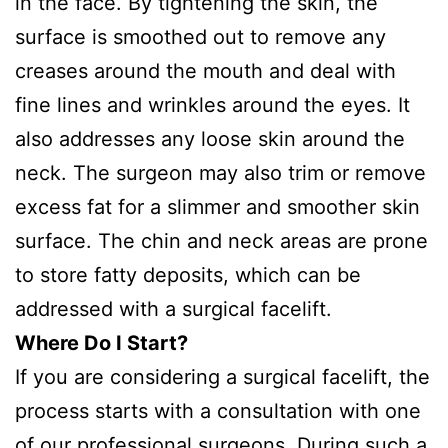
in the face. By tightening the skin, the
surface is smoothed out to remove any
creases around the mouth and deal with
fine lines and wrinkles around the eyes. It
also addresses any loose skin around the
neck. The surgeon may also trim or remove
excess fat for a slimmer and smoother skin
surface. The chin and neck areas are prone
to store fatty deposits, which can be
addressed with a surgical facelift.
Where Do I Start?
If you are considering a surgical facelift, the
process starts with a consultation with one
of our professional surgeons. During such a