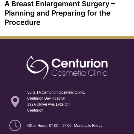
A Breast Enlargement Surgery –
Planning and Preparing for the
Procedure
Suite 1A Centurion Cosmetic Clinic,
Centurion Day Hospital
192A Glover Ave, Lyttelton
Centurion
Office Hours: 07:00 – 17:00 | Monday to Friday