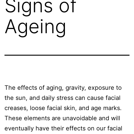
Signs of
Ageing
The effects of aging, gravity, exposure to
the sun, and daily stress can cause facial
creases, loose facial skin, and age marks.
These elements are unavoidable and will
eventually have their effects on our facial