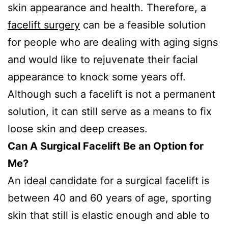
skin appearance and health. Therefore, a
facelift surgery
can be a feasible solution
for people who are dealing with aging signs
and would like to rejuvenate their facial
appearance to knock some years off.
Although such a facelift is not a permanent
solution, it can still serve as a means to fix
loose skin and deep creases.
Can A Surgical Facelift Be an Option for
Me?
An ideal candidate for a surgical facelift is
between 40 and 60 years of age, sporting
skin that still is elastic enough and able to