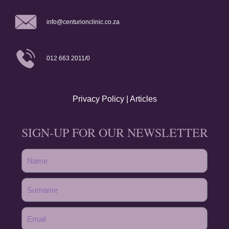
info@centurionclinic.co.za
012 663 2011/0
Privacy Policy
|
Articles
SIGN-UP FOR OUR NEWSLETTER