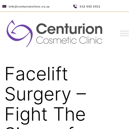
info@centurionclinic.co.za
012 663 2011
Facelift
Surgery –
Fight The