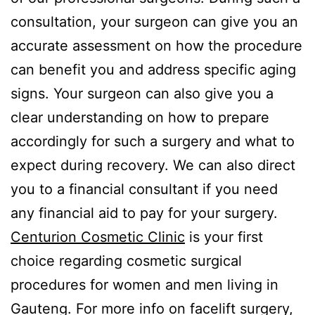
consultation, your surgeon can give you an
accurate assessment on how the procedure
can benefit you and address specific aging
signs. Your surgeon can also give you a
clear understanding on how to prepare
accordingly for such a surgery and what to
expect during recovery. We can also direct
you to a financial consultant if you need
any financial aid to pay for your surgery.
Centurion Cosmetic Clinic
is your first
choice regarding cosmetic surgical
procedures for women and men living in
Gauteng. For more info on facelift surgery,