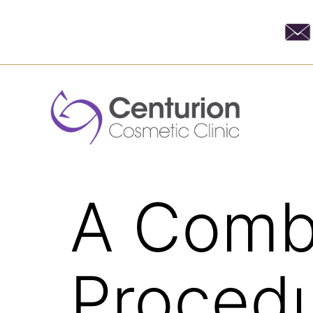
A Comb
Procedu