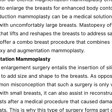
 to enlarge the breasts for enhanced body cont
duction mammoplasty can be a medical solution
th uncomfortably large breasts. Mastopexy of
that lifts and reshapes the breasts to address s
offer a combo breast procedure that combines
xy and augmentation mammoplasty.
tation Mammoplasty
 enlargement surgery entails the insertion of si
 to add size and shape to the breasts. As oppo
on misconception that such a surgery is only v
th small breasts, it can also assist in reconstr
sts after a medical procedure that caused dam
sts. This is why this type of surgery forms part 