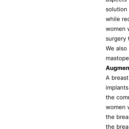
solution
while re
women wi
surgery 
We also 
mastope
Augmen
A breast
implants
the comm
women wi
the brea
the brea