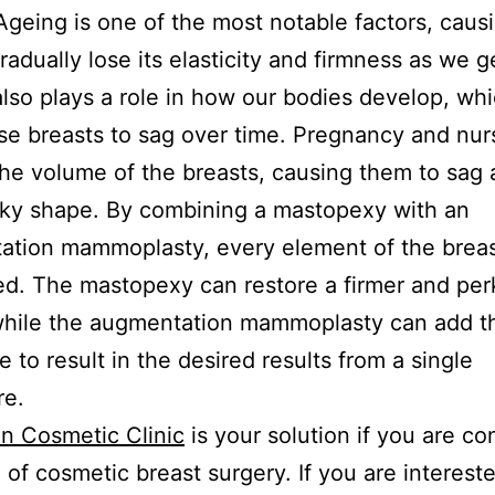
Ageing is one of the most notable factors, caus
radually lose its elasticity and firmness as we g
also plays a role in how our bodies develop, wh
se breasts to sag over time. Pregnancy and nur
he volume of the breasts, causing them to sag 
rky shape. By combining a mastopexy with an
tion mammoplasty, every element of the breas
d. The mastopexy can restore a firmer and per
while the augmentation mammoplasty can add th
e to result in the desired results from a single
re.
n Cosmetic Clinic
is your solution if you are co
 of cosmetic breast surgery. If you are intereste