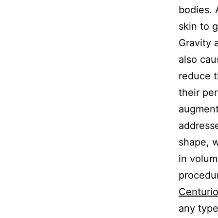
bodies. 
skin to g
Gravity 
also cau
reduce t
their pe
augmenta
addresse
shape, 
in volum
procedu
Centurio
any type