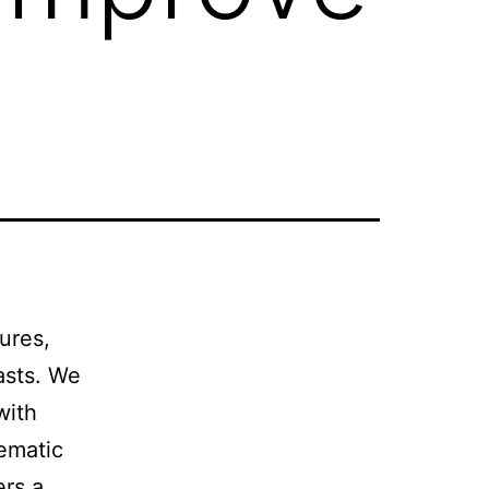
ures,
asts. We
with
ematic
ers a