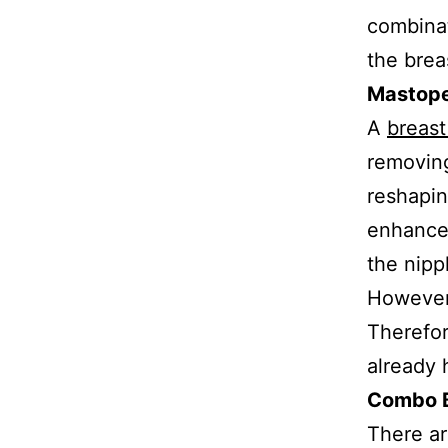
combinat
the brea
Mastop
A
breast 
removing
reshapin
enhance 
the nipp
However,
Therefo
already 
Combo B
There ar