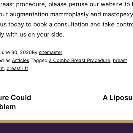
east procedure, please peruse our website to 
out augmentation mammoplasty and mastopexy
us today to book a consultation and take contro
y with us on your side.
June 30, 2020
By
sitemaster
ed as
Articles
Tagged
a Combo Breast Procedure
,
breast
nt
,
breast lift
ure Could
A Liposu
oblem