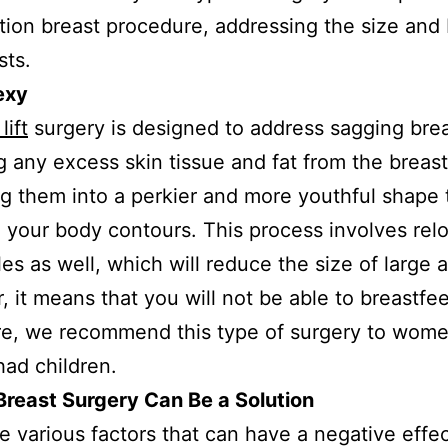
ion breast procedure, addressing the size and 
sts.
exy
lift
surgery is designed to address sagging bre
 any excess skin tissue and fat from the breas
g them into a perkier and more youthful shape 
your body contours. This process involves rel
les as well, which will reduce the size of large a
 it means that you will not be able to breastfe
re, we recommend this type of surgery to wom
had children.
reast Surgery Can Be a Solution
e various factors that can have a negative effe