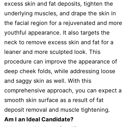
excess skin and fat deposits, tighten the
underlying muscles, and drape the skin in
the facial region for a rejuvenated and more
youthful appearance. It also targets the
neck to remove excess skin and fat for a
leaner and more sculpted look. This
procedure can improve the appearance of
deep cheek folds, while addressing loose
and saggy skin as well. With this
comprehensive approach, you can expect a
smooth skin surface as a result of fat
deposit removal and muscle tightening.
Am I an Ideal Candidate?