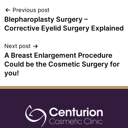
Previous post
Blepharoplasty Surgery –
Corrective Eyelid Surgery Explained
Next post
A Breast Enlargement Procedure
Could be the Cosmetic Surgery for
you!