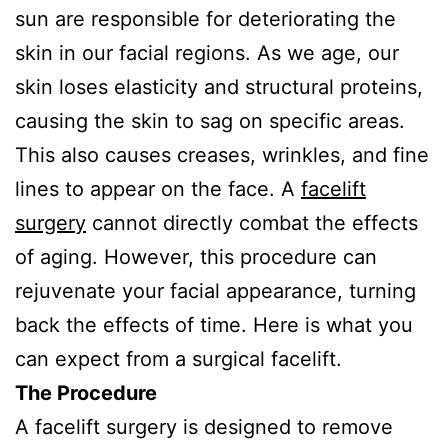
sun are responsible for deteriorating the
skin in our facial regions. As we age, our
skin loses elasticity and structural proteins,
causing the skin to sag on specific areas.
This also causes creases, wrinkles, and fine
lines to appear on the face. A
facelift
surgery
cannot directly combat the effects
of aging. However, this procedure can
rejuvenate your facial appearance, turning
back the effects of time. Here is what you
can expect from a surgical facelift.
The Procedure
A facelift surgery is designed to remove