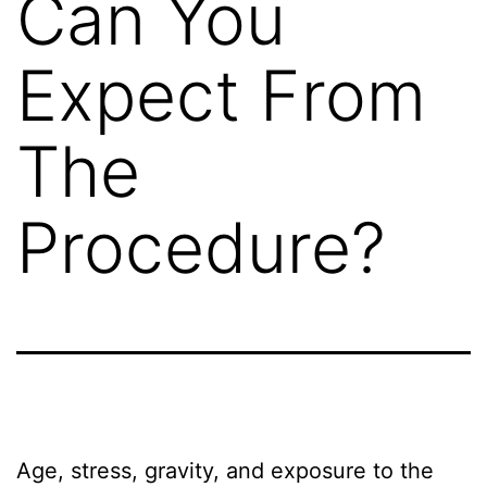
Can You
Expect From
The
Procedure?
Age, stress, gravity, and exposure to the