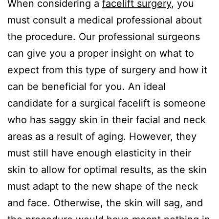
When considering a
facelift surgery
, you
must consult a medical professional about
the procedure. Our professional surgeons
can give you a proper insight on what to
expect from this type of surgery and how it
can be beneficial for you. An ideal
candidate for a surgical facelift is someone
who has saggy skin in their facial and neck
areas as a result of aging. However, they
must still have enough elasticity in their
skin to allow for optimal results, as the skin
must adapt to the new shape of the neck
and face. Otherwise, the skin will sag, and