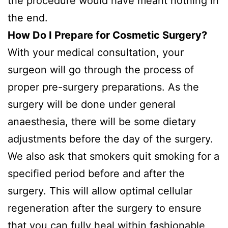
the procedure would have meant nothing in
the end.
How Do I Prepare for Cosmetic Surgery?
With your medical consultation, your
surgeon will go through the process of
proper pre-surgery preparations. As the
surgery will be done under general
anaesthesia, there will be some dietary
adjustments before the day of the surgery.
We also ask that smokers quit smoking for a
specified period before and after the
surgery. This will allow optimal cellular
regeneration after the surgery to ensure
that you can fully heal within fashionable