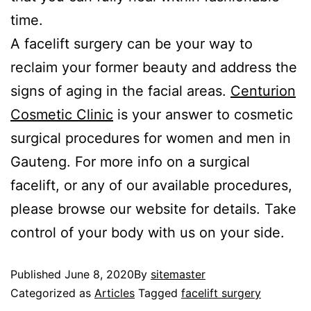
time.
A facelift surgery can be your way to
reclaim your former beauty and address the
signs of aging in the facial areas.
Centurion
Cosmetic Clinic
is your answer to cosmetic
surgical procedures for women and men in
Gauteng. For more info on a surgical
facelift, or any of our available procedures,
please browse our website for details. Take
control of your body with us on your side.
Published
June 8, 2020
By
sitemaster
Categorized as
Articles
Tagged
facelift surgery