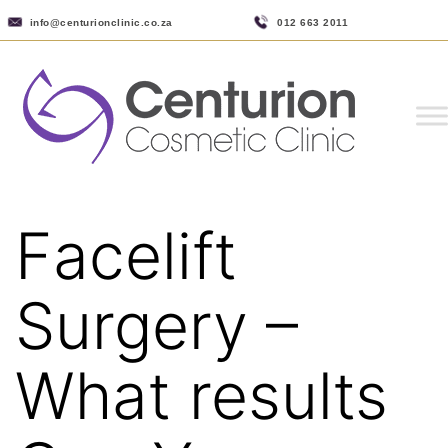
info@centurionclinic.co.za
012 663 2011
Facelift
Surgery –
What results