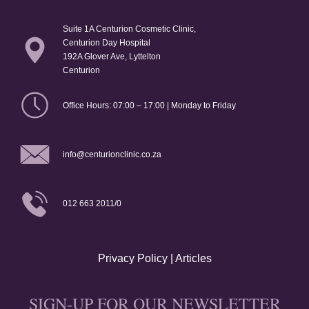
Suite 1A Centurion Cosmetic Clinic,
Centurion Day Hospital
192A Glover Ave, Lyttelton
Centurion
Office Hours: 07:00 – 17:00 | Monday to Friday
info@centurionclinic.co.za
012 663 2011/0
Privacy Policy
|
Articles
SIGN-UP FOR OUR NEWSLETTER