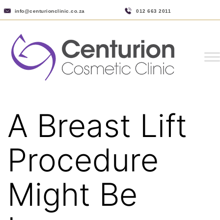
info@centurionclinic.co.za
012 663 2011
A Breast Lift
Procedure
Might Be