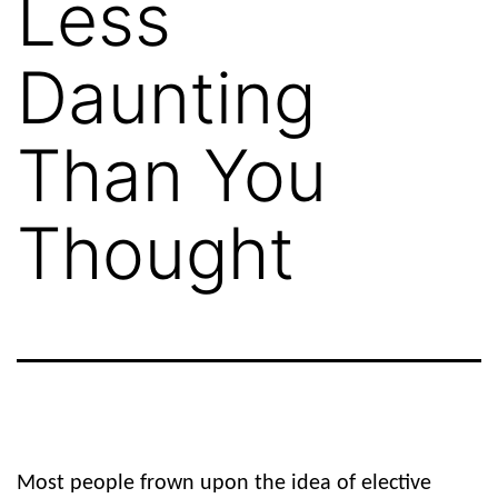
Less
Daunting
Than You
Thought
Most people frown upon the idea of elective