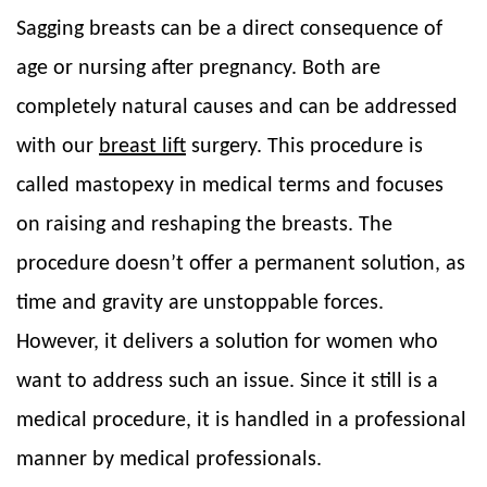
Sagging breasts can be a direct consequence of
age or nursing after pregnancy. Both are
completely natural causes and can be addressed
with our
breast lift
surgery. This procedure is
called mastopexy in medical terms and focuses
on raising and reshaping the breasts. The
procedure doesn’t offer a permanent solution, as
time and gravity are unstoppable forces.
However, it delivers a solution for women who
want to address such an issue. Since it still is a
medical procedure, it is handled in a professional
manner by medical professionals.