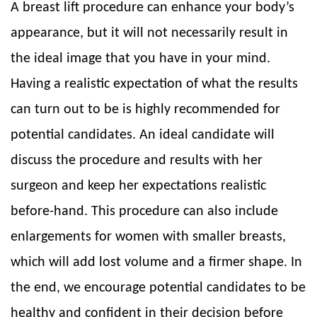
A breast lift procedure can enhance your body’s
appearance, but it will not necessarily result in
the ideal image that you have in your mind.
Having a realistic expectation of what the results
can turn out to be is highly recommended for
potential candidates. An ideal candidate will
discuss the procedure and results with her
surgeon and keep her expectations realistic
before-hand. This procedure can also include
enlargements for women with smaller breasts,
which will add lost volume and a firmer shape. In
the end, we encourage potential candidates to be
healthy and confident in their decision before