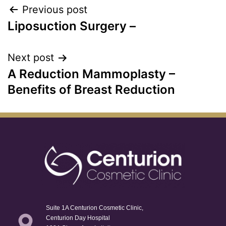
Previous post
Liposuction Surgery –
Next post
A Reduction Mammoplasty –
Benefits of Breast Reduction
Suite 1A Centurion Cosmetic Clinic,
Centurion Day Hospital