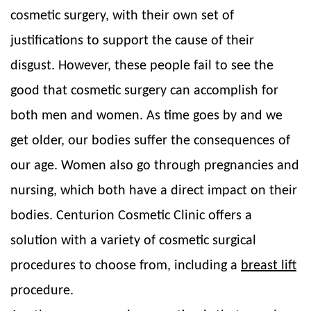
cosmetic surgery, with their own set of
justifications to support the cause of their
disgust. However, these people fail to see the
good that cosmetic surgery can accomplish for
both men and women. As time goes by and we
get older, our bodies suffer the consequences of
our age. Women also go through pregnancies and
nursing, which both have a direct impact on their
bodies. Centurion Cosmetic Clinic offers a
solution with a variety of cosmetic surgical
procedures to choose from, including a
breast lift
procedure.