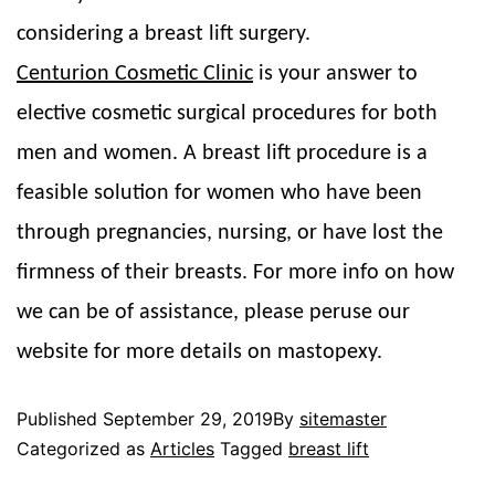
considering a breast lift surgery.
Centurion Cosmetic Clinic
is your answer to
elective cosmetic surgical procedures for both
men and women. A breast lift procedure is a
feasible solution for women who have been
through pregnancies, nursing, or have lost the
firmness of their breasts. For more info on how
we can be of assistance, please peruse our
website for more details on mastopexy.
Published
September 29, 2019
By
sitemaster
Categorized as
Articles
Tagged
breast lift