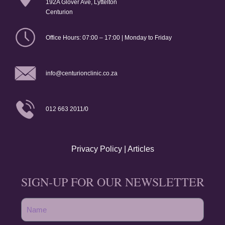
192A Glover Ave, Lyttelton
Centurion
Office Hours: 07:00 – 17:00 | Monday to Friday
info@centurionclinic.co.za
012 663 2011/0
Privacy Policy
|
Articles
SIGN-UP FOR OUR NEWSLETTER