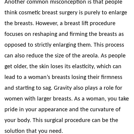
Another common misconception is that people
think cosmetic breast surgery is purely to enlarge
the breasts. However, a breast lift procedure
focuses on reshaping and firming the breasts as
opposed to strictly enlarging them. This process
can also reduce the size of the areola. As people
get older, the skin loses its elasticity, which can
lead to a woman’s breasts losing their firmness
and starting to sag. Gravity also plays a role for
women with larger breasts. As a woman, you take
pride in your appearance and the curvature of
your body. This surgical procedure can be the
solution that you need.